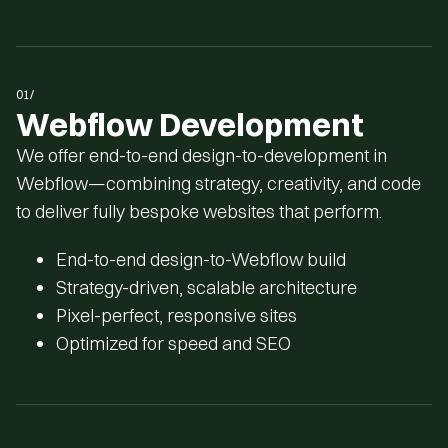
1
1
1
1
0
0
0
0
01/
Webflow Development
We offer end-to-end design-to-development in
Webflow—combining strategy, creativity, and code
to deliver fully bespoke websites that perform.
End-to-end design-to-Webflow build
Strategy-driven, scalable architecture
Pixel-perfect, responsive sites
Optimized for speed and SEO