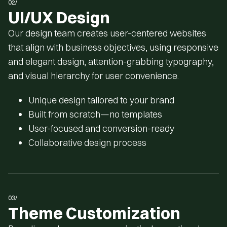
02/
UI/UX Design
Our design team creates user-centered websites
that align with business objectives, using responsive
and elegant design, attention-grabbing typography,
and visual hierarchy for user convenience.
Unique design tailored to your brand
Built from scratch—no templates
User-focused and conversion-ready
Collaborative design process
03/
Theme Customization