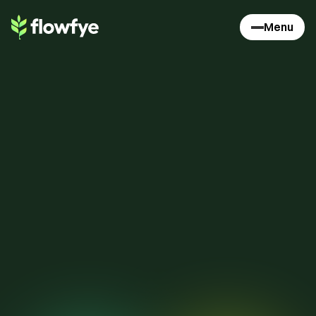
Menu
1
1
0
9
9
9
8
8
8