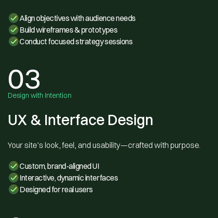
Align objectives with audience needs
Build wireframes & prototypes
Conduct focused strategy sessions
03
Design with Intention
UX & Interface Design
Your site’s look, feel, and usability—crafted with purpose.
Custom, brand-aligned UI
Interactive, dynamic interfaces
Designed for real users