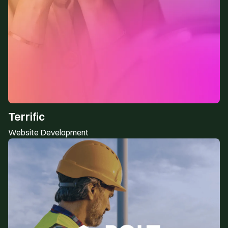
Terrific
Website Development