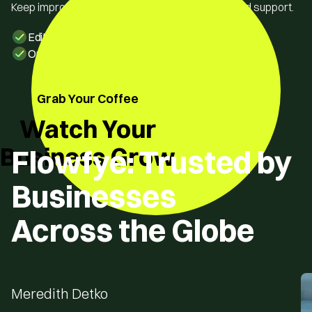
Keep improving with easy edits and our continued support.
Edit freely without any dependency
Ongoing support & updates
Grab Your Coffee
Watch Your
Business Grow
Flowfye: Trusted by
Businesses
Across the Globe
Meredith Detko