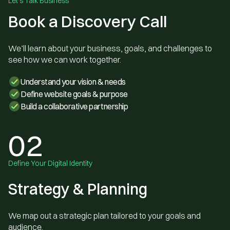
Let's Talk Business
Book a Discovery Call
We’ll learn about your business, goals, and challenges to
see how we can work together.
Understand your vision & needs
Define website goals & purpose
Build a collaborative partnership
02
Define Your Digital Identity
Strategy & Planning
We map out a strategic plan tailored to your goals and
audience.