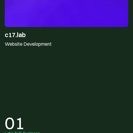
c17.lab
Website Development
01