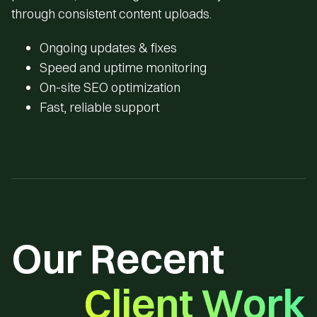
through consistent content uploads.
Ongoing updates & fixes
Speed and uptime monitoring
On-site SEO optimization
Fast, reliable support
Our Recent
Client Work