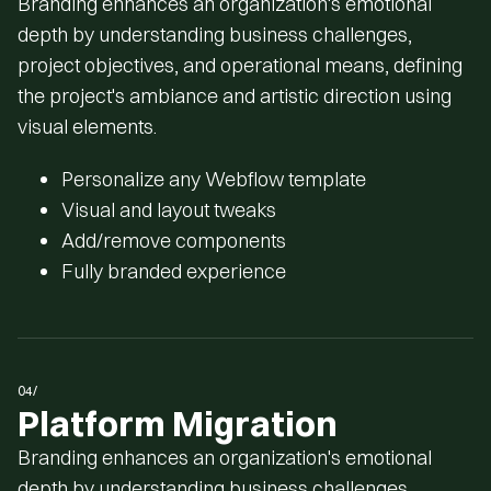
Branding enhances an organization's emotional
depth by understanding business challenges,
project objectives, and operational means, defining
the project's ambiance and artistic direction using
visual elements.
Personalize any Webflow template
Visual and layout tweaks
Add/remove components
Fully branded experience
04/
Platform Migration
Branding enhances an organization's emotional
depth by understanding business challenges,