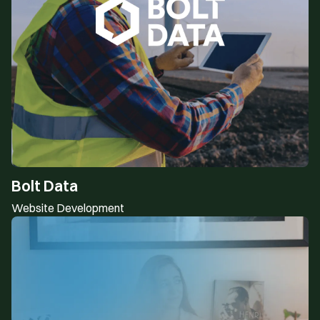
Bolt Data
Website Development