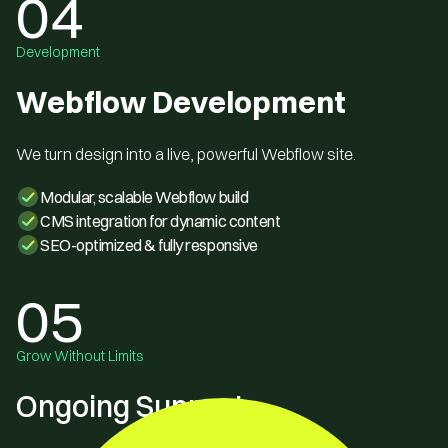
04
Development
Webflow Development
We turn design into a live, powerful Webflow site.
Modular, scalable Webflow build
CMS integration for dynamic content
SEO-optimized & fully responsive
05
Grow Without Limits
Ongoing Support