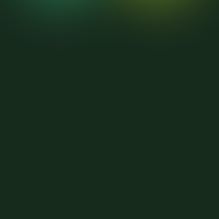
9
9
9
9
8
8
8
8
7
7
7
7
6
6
6
6
5
5
5
5
4
4
4
4
3
3
3
3
2
2
2
2