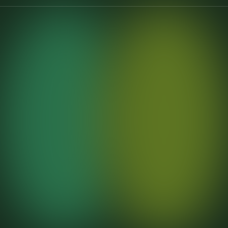
7
7
7
6
6
6
5
5
5
4
4
4
3
3
3
2
2
2
1
1
1
5
+
5
0
+
3
+
0
0
0