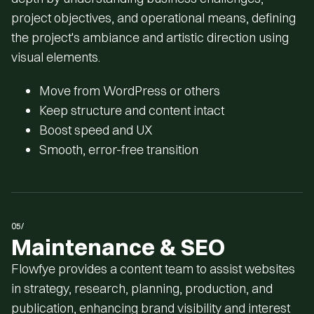
project objectives, and operational means, defining
the project's ambiance and artistic direction using
visual elements.
Move from WordPress or others
Keep structure and content intact
Boost speed and UX
Smooth, error-free transition
05/
Maintenance & SEO
Flowfye provides a content team to assist websites
in strategy, research, planning, production, and
publication, enhancing brand visibility and interest