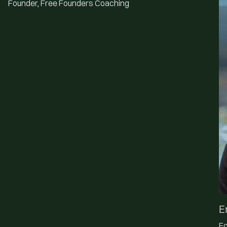
Founder, Free Founders Coaching
E
Fo