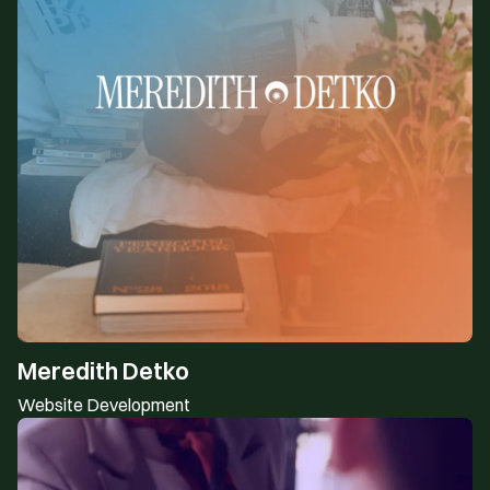
Meredith Detko
Website Development