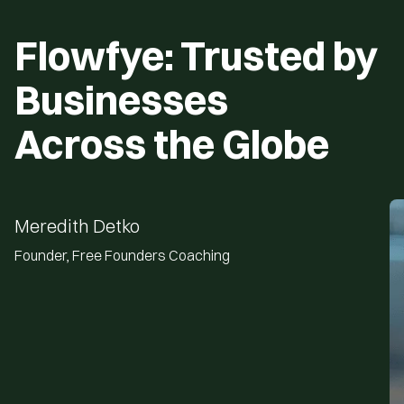
View All Template
Flowfye: Trusted by
Businesses
Across the Globe
Meredith Detko
Founder, Free Founders Coaching