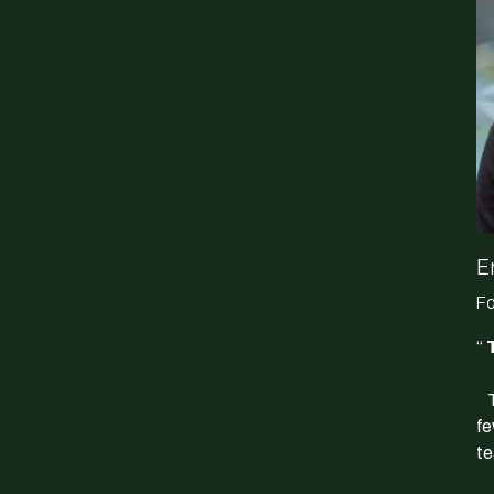
E
Fo
“
T
Th
fe
te