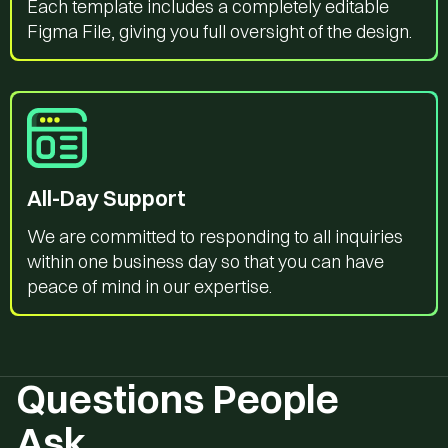
Each template includes a completely editable
Figma File, giving you full oversight of the design.
All-Day Support
We are committed to responding to all inquiries
within one business day so that you can have
peace of mind in our expertise.
Questions People
Ask