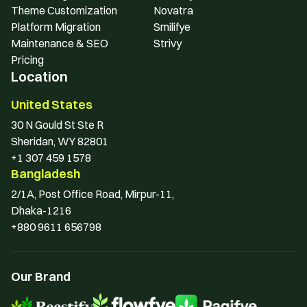
Theme Customization
Novatra
Platform Migration
Smilifye
Maintenance & SEO
Strivy
Pricing
Location
United States
30 N Gould St Ste R 
Sheridan, WY 82801
+1 307 459 1578
Bangladesh
2/1A, Post Office Road, Mirpur-11, 
Dhaka-1216
+880 9611 656798
Our Brand