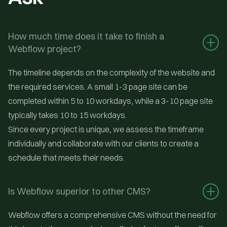
How much time does it take to finish a 
Webflow project?
The timeline depends on the complexity of the website and
the required services. A small 1-3 page site can be
completed within 5 to 10 workdays, while a 3-10 page site
typically takes 10 to 15 workdays.
Since every project is unique, we assess the timeframe
individually and collaborate with our clients to create a
schedule that meets their needs.
Is Webflow superior to other CMS?
Webflow offers a comprehensive CMS without the need for