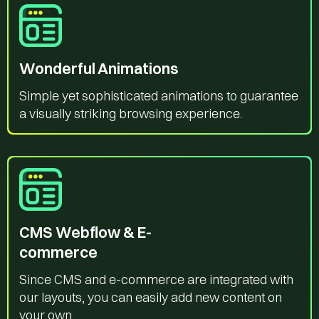
Wonderful Animations
Simple yet sophisticated animations to guarantee
a visually striking browsing experience.
CMS Webflow & E-
commerce
Since CMS and e-commerce are integrated with
our layouts, you can easily add new content on
your own.