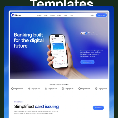
Templates