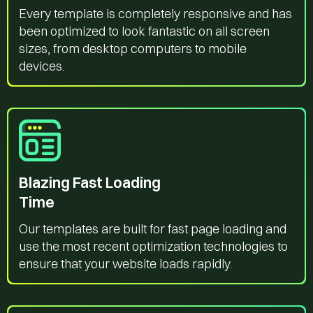
Every template is completely responsive and has
been optimized to look fantastic on all screen
sizes, from desktop computers to mobile
devices.
Blazing Fast Loading
Time
Our templates are built for fast page loading and
use the most recent optimization technologies to
ensure that your website loads rapidly.