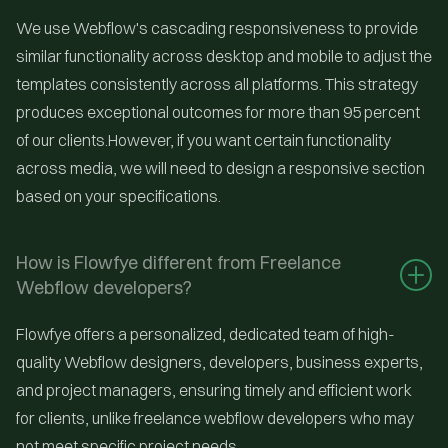
We use Webflow's cascading responsiveness to provide
similar functionality across desktop and mobile to adjust the
templates consistently across all platforms. This strategy
produces exceptional outcomes for more than 95 percent
of our clients.However, if you want certain functionality
across media, we will need to design a responsive section
based on your specifications.
How is Flowfye different from Freelance 
Webflow developers?
Flowfye offers a personalized, dedicated team of high-
quality Webflow designers, developers, business experts,
and project managers, ensuring timely and efficient work
for clients, unlike freelance webflow developers who may
not meet specific project needs.