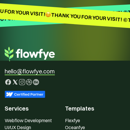
 FOR YOUR VISIT!
THANK YOU FOR YOUR VISIT! ©
THANK YOU FOR YOUR VISIT! ©
 FOR YOUR VISIT!
hello@flowfye.com
Services
Templates
Webflow Development
Flexfye
UI/UX Design
Oceanfye