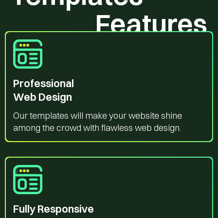
Features
Professional
Web Design
Our templates will make your website shine
among the crowd with flawless web design.
Fully Responsive