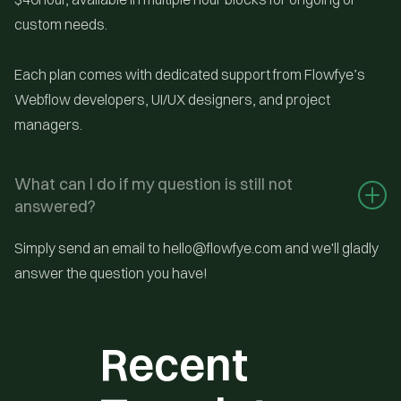
custom needs.
Each plan comes with dedicated support from Flowfye’s
Webflow developers, UI/UX designers, and project
managers.
What can I do if my question is still not 
answered?
Simply send an email to hello@flowfye.com and we'll gladly
answer the question you have!
Recent