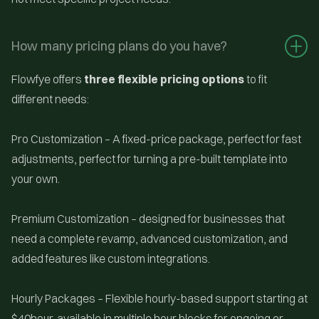
How many pricing plans do you have?
Flowfye offers
three flexible pricing options
to fit
different needs:
Pro Customization
– A fixed-price package, perfect for fast
adjustments, perfect for turning a pre-built template into
your own.
Premium Customization – designed for businesses that
need a complete revamp, advanced customization, and
added features like custom integrations.
Hourly Packages – Flexible hourly-based support starting at
$40hour, available in multiple hour blocks for ongoing or