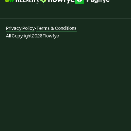
Privacy Policy
•
Terms & Conditions
All Copyright
2026
Flowfye