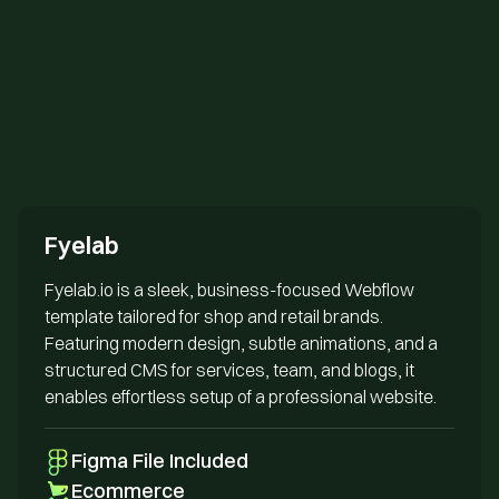
Send us an email
Fyelab
Fyelab.io is a sleek, business-focused Webflow
template tailored for shop and retail brands.
Featuring modern design, subtle animations, and a
structured CMS for services, team, and blogs, it
enables effortless setup of a professional website.
Figma File Included
Ecommerce