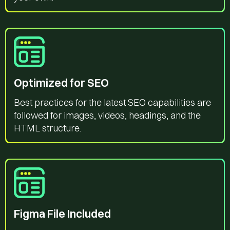
Optimized for SEO
Best practices for the latest SEO capabilities are
followed for images, videos, headings, and the
HTML structure.
Figma File Included