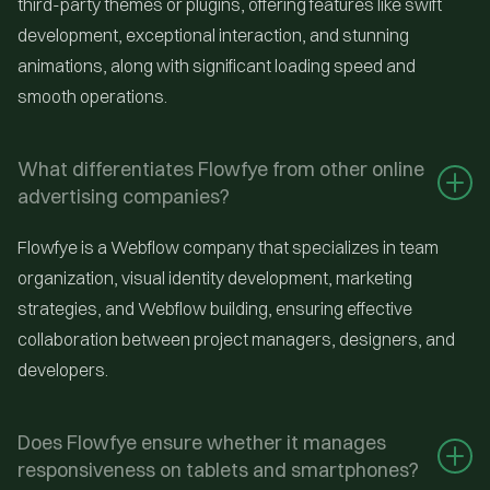
third-party themes or plugins, offering features like swift
development, exceptional interaction, and stunning
animations, along with significant loading speed and
smooth operations.
What differentiates Flowfye from other online 
advertising companies?
Flowfye is a Webflow company that specializes in team
organization, visual identity development, marketing
strategies, and Webflow building, ensuring effective
collaboration between project managers, designers, and
developers.
Does Flowfye ensure whether it manages 
responsiveness on tablets and smartphones?