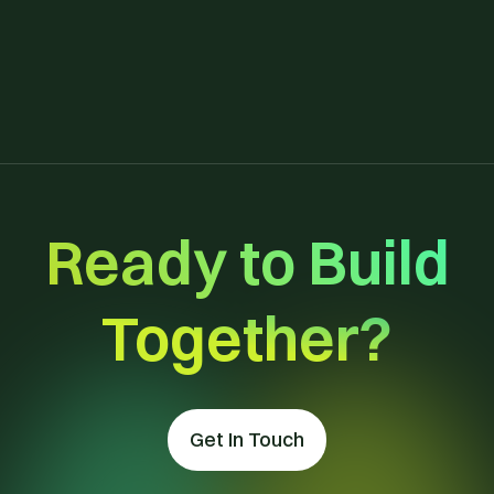
View All Templates
Ready to Build
Together?
Get In Touch