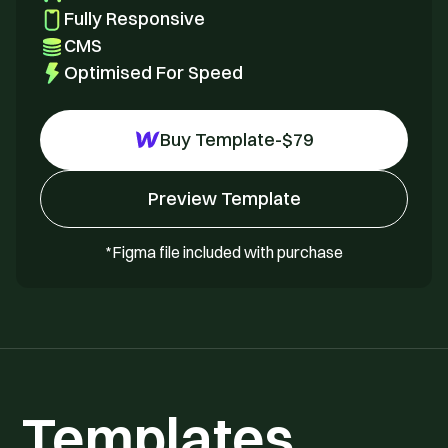
Fully Responsive
CMS
Optimised For Speed
Buy Template
-
$
79
Preview Template
*Figma file included with purchase
Templates