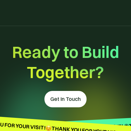
Ready to Build
Together?
Get In Touch
 FOR YOUR VISIT!
THANK YOU FOR YOUR VISIT! ©
THANK YOU FOR YOUR VISIT! ©