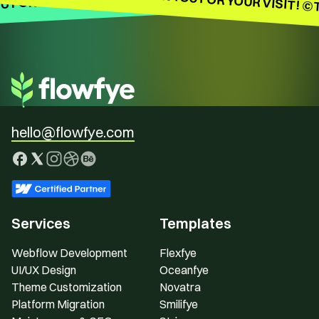
 FOR YOUR VISIT!
hello@flowfye.com
Services
Templates
Webflow Development
Flexfye
UI/UX Design
Oceanfye
Theme Customization
Novatra
Platform Migration
Smilifye