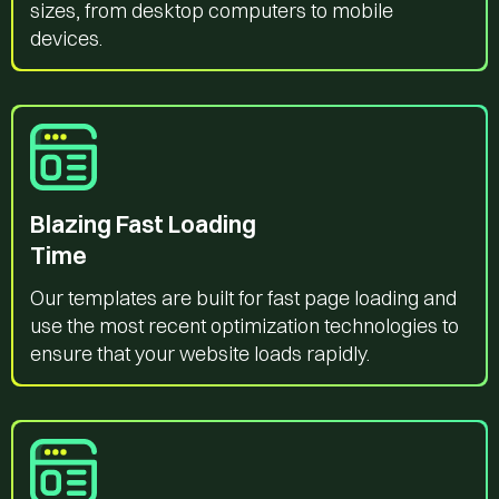
sizes, from desktop computers to mobile
devices.
Blazing Fast Loading
Time
Our templates are built for fast page loading and
use the most recent optimization technologies to
ensure that your website loads rapidly.