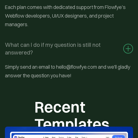
Each plan comes with dedicated support from Flowfye’s
Webflow developers, UI/UX designers, and project
managers.
What can I do if my question is still not 
answered?
Simply send an email to hello@flowfye.com and we'll gladly
answer the question you have!
Recent
Templates