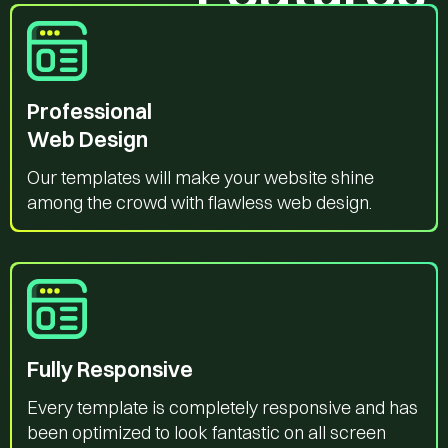
Professional
Web Design
Our templates will make your website shine
among the crowd with flawless web design.
Fully Responsive
Every template is completely responsive and has
been optimized to look fantastic on all screen