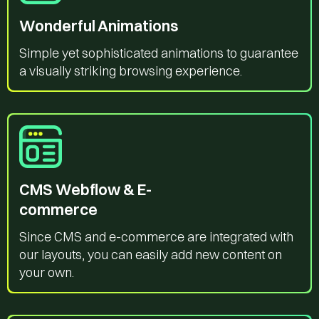
Wonderful Animations
Simple yet sophisticated animations to guarantee
a visually striking browsing experience.
CMS Webflow & E-
commerce
Since CMS and e-commerce are integrated with
our layouts, you can easily add new content on
your own.