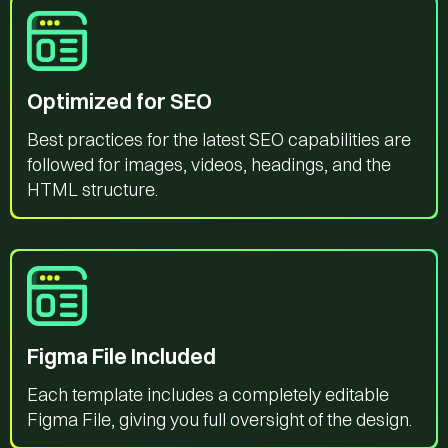
Optimized for SEO
Best practices for the latest SEO capabilities are
followed for images, videos, headings, and the
HTML structure.
Figma File Included
Each template includes a completely editable
Figma File, giving you full oversight of the design.