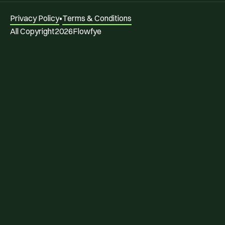
Privacy Policy
•
Terms & Conditions
All Copyright
2026
Flowfye