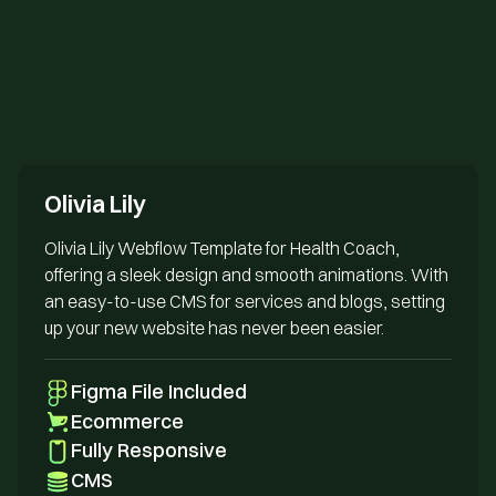
Send us an email
Olivia Lily
Olivia Lily Webflow Template for Health Coach,
offering a sleek design and smooth animations. With
an easy-to-use CMS for services and blogs, setting
up your new website has never been easier.
Figma File Included
Ecommerce
Fully Responsive
CMS