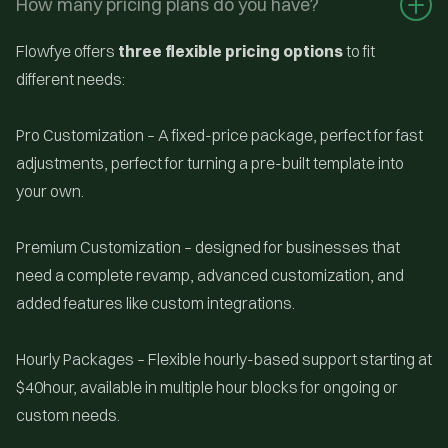
How many pricing plans do you have?
Flowfye offers
three flexible pricing options
to fit
different needs:
Pro Customization
– A fixed-price package, perfect for fast
adjustments, perfect for turning a pre-built template into
your own.
Premium Customization – designed for businesses that
need a complete revamp, advanced customization, and
added features like custom integrations.
Hourly Packages – Flexible hourly-based support starting at
$40hour, available in multiple hour blocks for ongoing or
custom needs.