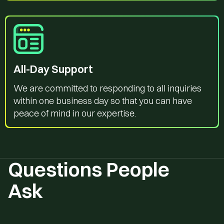
All-Day Support
We are committed to responding to all inquiries
within one business day so that you can have
peace of mind in our expertise.
Questions People
Ask