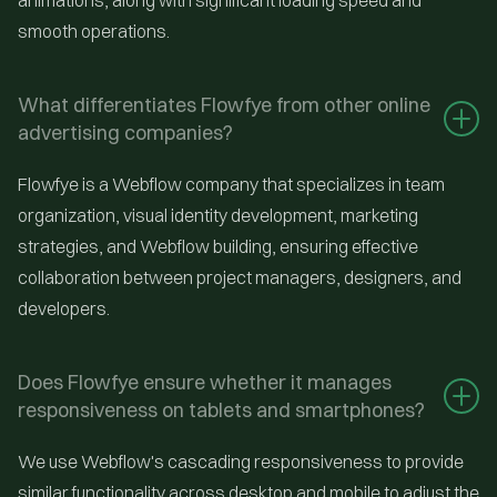
animations, along with significant loading speed and
smooth operations.
What differentiates Flowfye from other online 
advertising companies?
Flowfye is a Webflow company that specializes in team
organization, visual identity development, marketing
strategies, and Webflow building, ensuring effective
collaboration between project managers, designers, and
developers.
Does Flowfye ensure whether it manages 
responsiveness on tablets and smartphones?
We use Webflow's cascading responsiveness to provide
similar functionality across desktop and mobile to adjust the