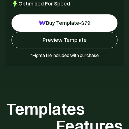
Optimised For Speed
Buy Template
-
$
79
Preview Template
*Figma file included with purchase
Templates
Features