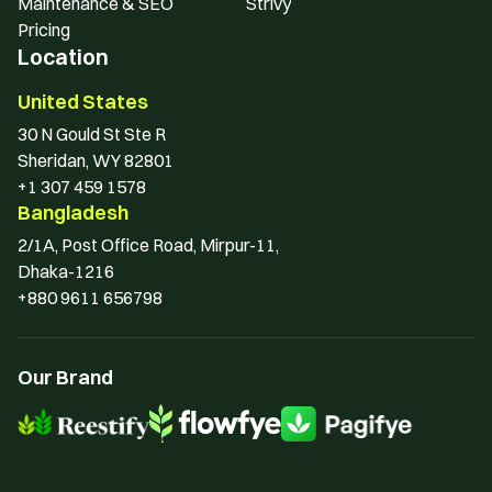
Maintenance & SEO
Strivy
Pricing
Location
United States
30 N Gould St Ste R 
Sheridan, WY 82801
+1 307 459 1578
Bangladesh
2/1A, Post Office Road, Mirpur-11, 
Dhaka-1216
+880 9611 656798
Our Brand