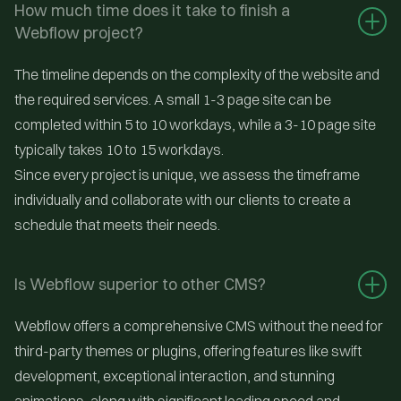
How much time does it take to finish a 
Webflow project?
The timeline depends on the complexity of the website and
the required services. A small 1-3 page site can be
completed within 5 to 10 workdays, while a 3-10 page site
typically takes 10 to 15 workdays.
Since every project is unique, we assess the timeframe
individually and collaborate with our clients to create a
schedule that meets their needs.
Is Webflow superior to other CMS?
Webflow offers a comprehensive CMS without the need for
third-party themes or plugins, offering features like swift
development, exceptional interaction, and stunning