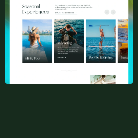
View All Templates