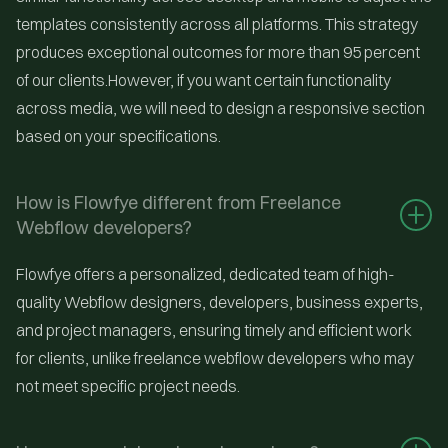
templates consistently across all platforms. This strategy
produces exceptional outcomes for more than 95 percent
of our clients.However, if you want certain functionality
across media, we will need to design a responsive section
based on your specifications.
How is Flowfye different from Freelance 
Webflow developers?
Flowfye offers a personalized, dedicated team of high-
quality Webflow designers, developers, business experts,
and project managers, ensuring timely and efficient work
for clients, unlike freelance webflow developers who may
not meet specific project needs.