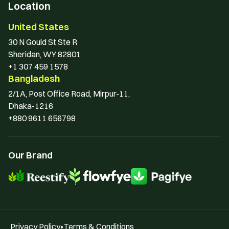
Location
United States
30 N Gould St Ste R 
Sheridan, WY 82801
+1 307 459 1578
Bangladesh
2/1A, Post Office Road, Mirpur-11, 
Dhaka-1216
+880 9611 656798
Our Brand
Privacy Policy
•
Terms & Conditions