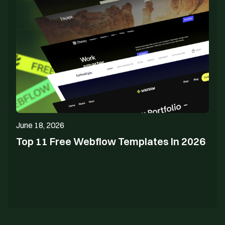
June 18, 2026
Top 11 Free Webflow Templates In 2026