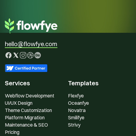
hello@flowfye.com
Services
Templates
Webflow Development
Flexfye
UI/UX Design
Oceanfye
Theme Customization
Novatra
Platform Migration
Smilifye
Maintenance & SEO
Strivy
Pricing