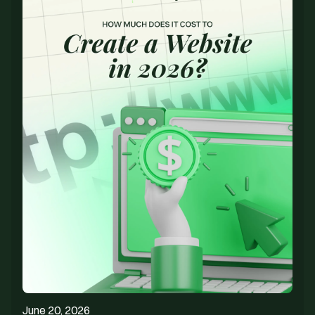
June 20, 2026