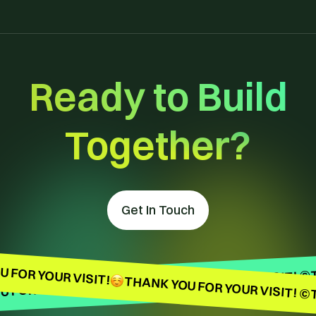
Ready to Build
Together?
Get In Touch
 FOR YOUR VISIT!
THANK YOU FOR YOUR VISIT! ©
THANK YOU FOR YOUR VISIT! ©
 FOR YOUR VISIT!