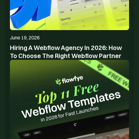
June 19, 2026
Hiring A Webflow Agency In 2026: How
To Choose The Right Webflow Partner