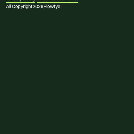
All Copyright
2026
Flowfye