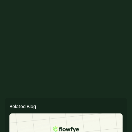
figma design
webflow cms
Related Blog