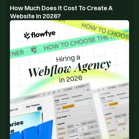
How Much Does It Cost To Create A
Website In 2026?